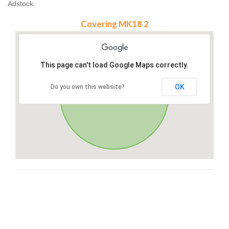
Adstock.
Covering MK18 2
This page can't load Google Maps correctly.
OK
Do you own this website?