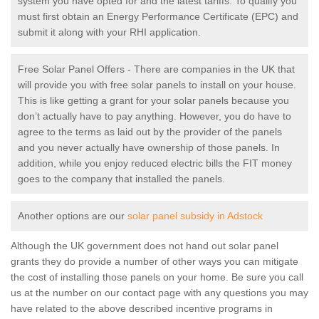
system you have opted for and the latest tariffs. To qualify you
must first obtain an Energy Performance Certificate (EPC) and
submit it along with your RHI application.
Free Solar Panel Offers - There are companies in the UK that
will provide you with free solar panels to install on your house.
This is like getting a grant for your solar panels because you
don’t actually have to pay anything. However, you do have to
agree to the terms as laid out by the provider of the panels
and you never actually have ownership of those panels. In
addition, while you enjoy reduced electric bills the FIT money
goes to the company that installed the panels.
Another options are our
solar panel subsidy in Adstock
Although the UK government does not hand out solar panel
grants they do provide a number of other ways you can mitigate
the cost of installing those panels on your home. Be sure you call
us at the number on our contact page with any questions you may
have related to the above described incentive programs in