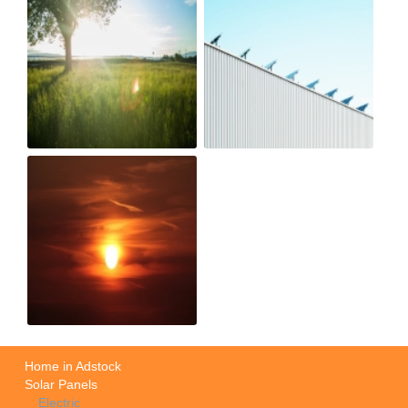
Home in Adstock
Solar Panels
Electric