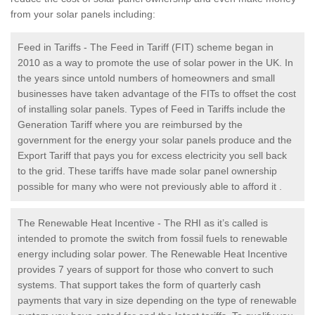
from your solar panels including:
Feed in Tariffs - The Feed in Tariff (FIT) scheme began in
2010 as a way to promote the use of solar power in the UK. In
the years since untold numbers of homeowners and small
businesses have taken advantage of the FITs to offset the cost
of installing solar panels. Types of Feed in Tariffs include the
Generation Tariff where you are reimbursed by the
government for the energy your solar panels produce and the
Export Tariff that pays you for excess electricity you sell back
to the grid. These tariffs have made solar panel ownership
possible for many who were not previously able to afford it .
The Renewable Heat Incentive - The RHI as it’s called is
intended to promote the switch from fossil fuels to renewable
energy including solar power. The Renewable Heat Incentive
provides 7 years of support for those who convert to such
systems. That support takes the form of quarterly cash
payments that vary in size depending on the type of renewable