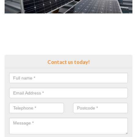
Contact us today!