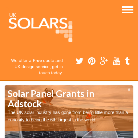
We offer a
Free
quote and
UK design service, get in
touch today.
Solar Panel Grants in
Adstock
The UK solar industry has gone from being little more than a
curiosity to being the 6th largest in the world