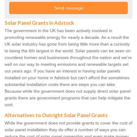
Solar Panel Grants in Adstock
The government in the UK has been actively involved in
promoting renewable energy for nearly a decade. As a result the
UK solar industry has gone from being little more than a curiosity
to being the 6th largest in the world. Solar panels can be seen on
countless homes and businesses throughout the nation and we’re
well on our way to meeting emissions and renewable targets set
out years ago. If you have an interest in having solar panels
installed on your home in Adstock but can’t afford the sometimes
substantial installation costs there are steps you can take.
Because while the government does not supply direct solar panel
grants there are government programs that can help mitigate the
cost.
Alternatives to Outright Solar Panel Grants
While the government does not provide grants to cover the cost of
solar panel installation they do offer a number of ways you can
reduce the cost of solar panel ownership and even make money